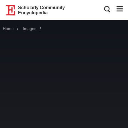
Scholarly Community
Encyclopedia
Home
Images
Current: