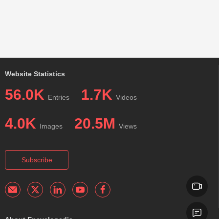
Website Statistics
56.0K
1.7K
Entries
Videos
4.0K
20.5M
Images
Views
Subscribe