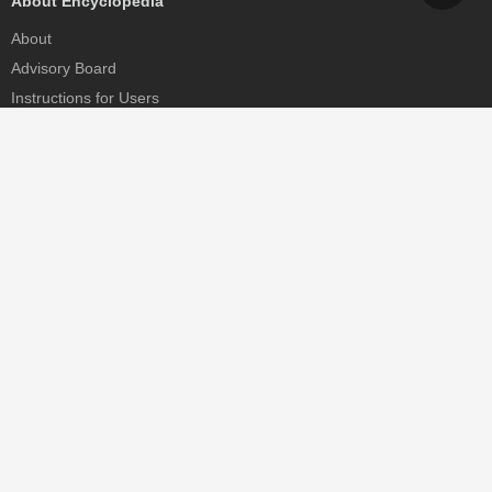
About Encyclopedia
About
Advisory Board
Instructions for Users
Help
Contact
Partner
MDPI Initiatives
Sciforum
MDPI Books
Preprints.org
Scilit
SciProfiles
Encyclopedia
JAMS
Proceedings Series