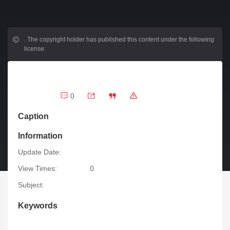
.
The copyright holder has published this content under the following
license:
0
Caption
Information
Update Date:
View Times:
0
Subject:
Keywords