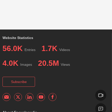
Website Statistics
56.0K
1.7K
Entries
Videos
4.0K
20.5M
Images
Views
Subscribe