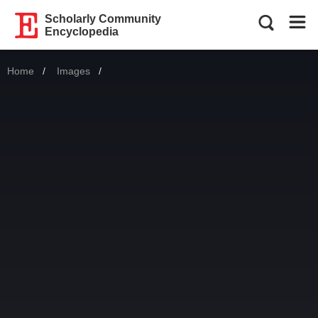
Scholarly Community
Encyclopedia
Home
Images
Current: