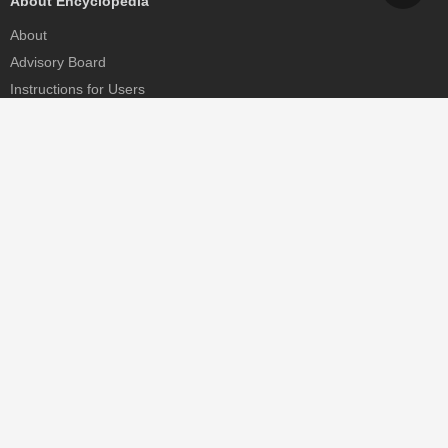
About Encyclopedia
About
Advisory Board
Instructions for Users
Help
Contact
Partner
MDPI Initiatives
Sciforum
MDPI Books
Preprints.org
Scilit
SciProfiles
Encyclopedia
JAMS
Proceedings Series