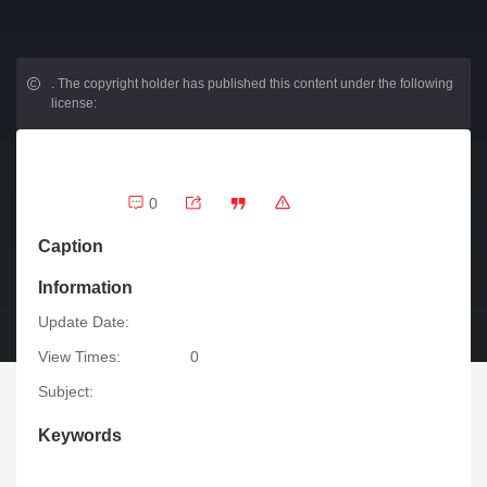
.
The copyright holder has published this content under the following
license:
0
Caption
Information
Update Date:
View Times:
0
Subject:
Keywords