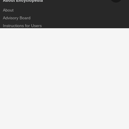
About Encyclopedia
About
Advisory Board
Instructions for Users
Help
Contact
Partner
MDPI Initiatives
Sciforum
MDPI Books
Preprints.org
Scilit
SciProfiles
Encyclopedia
JAMS
Proceedings Series