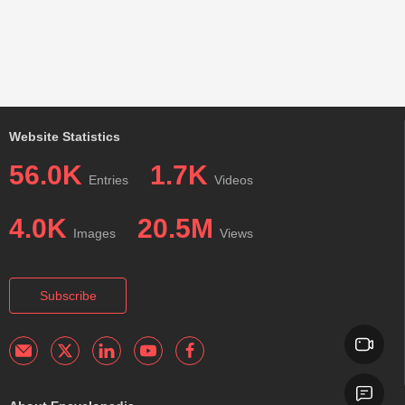
Website Statistics
56.0K
1.7K
Entries
Videos
4.0K
20.5M
Images
Views
Subscribe