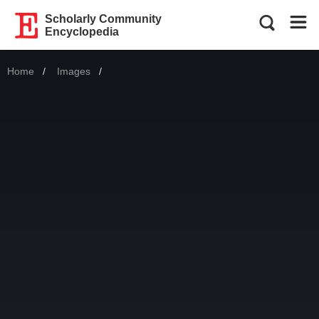
Scholarly Community
Encyclopedia
Home
Images
Current: