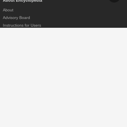
About Encyclopedia
About
Advisory Board
Instructions for Users
Help
Contact
Partner
MDPI Initiatives
Sciforum
MDPI Books
Preprints.org
Scilit
SciProfiles
Encyclopedia
JAMS
Proceedings Series