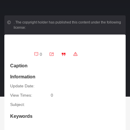
.
The copyright holder has published this content under the following
license:
0
Caption
Information
Update Date:
View Times:
0
Subject:
Keywords