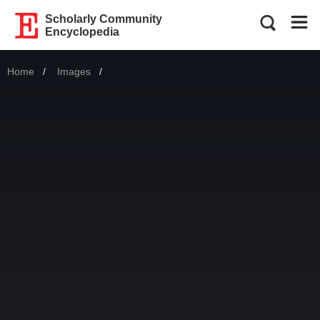
Scholarly Community
Encyclopedia
Home
Images
Current: