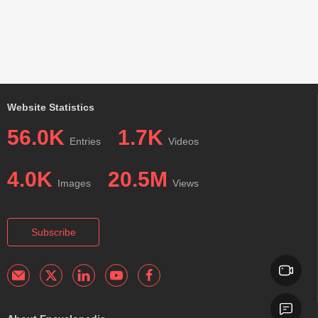
Website Statistics
56.0K
1.7K
Entries
Videos
4.0K
20.5M
Images
Views
Subscribe