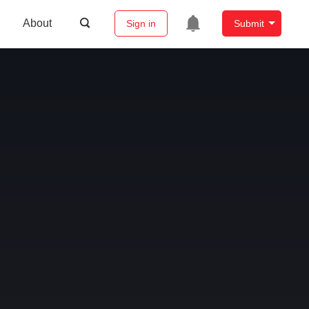
About
Sign in
Submit