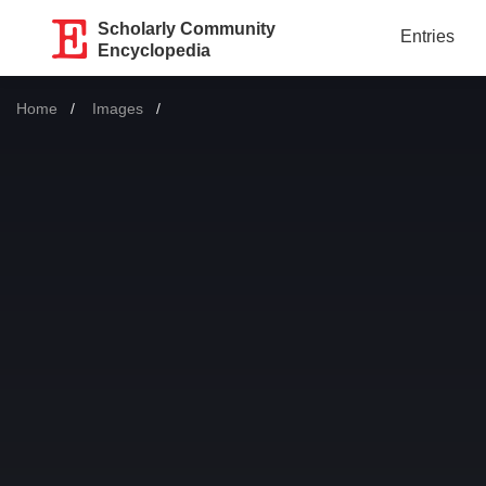
Scholarly Community
Entries
Encyclopedia
Home
Images
Current: