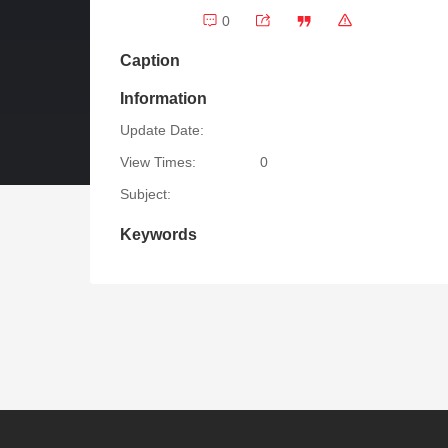
0
Caption
Information
Update Date:
View Times:
0
Subject:
Keywords