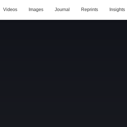
Videos
Images
Journal
Reprints
Insights