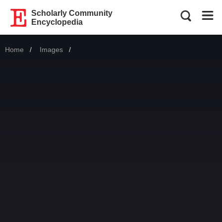
Scholarly Community
Encyclopedia
Home
Images
Current: