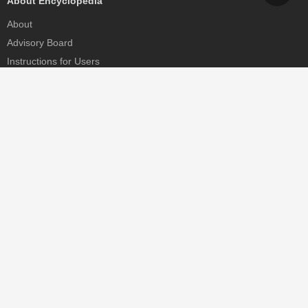
About Encyclopedia
About
Advisory Board
Instructions for Users
Help
Contact
Partner
MDPI Initiatives
Sciforum
MDPI Books
Preprints.org
Scilit
SciProfiles
Encyclopedia
JAMS
Proceedings Series