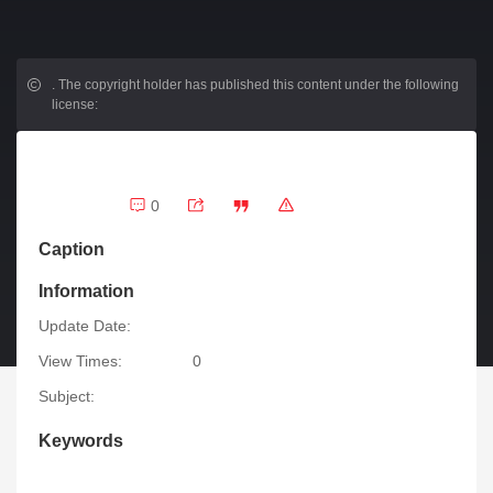
.
The copyright holder has published this content under the following
license:
0
Caption
Information
Update Date:
View Times:
0
Subject:
Keywords