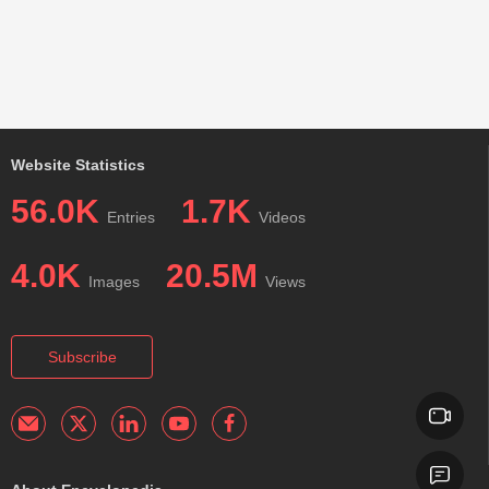
Website Statistics
56.0K
1.7K
Entries
Videos
4.0K
20.5M
Images
Views
Subscribe