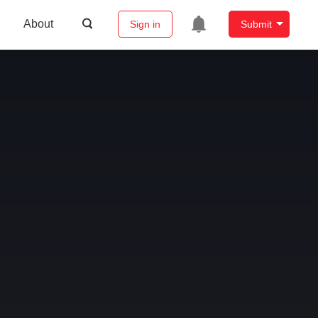
About
Sign in
Submit