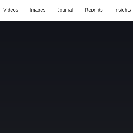
Videos
Images
Journal
Reprints
Insights