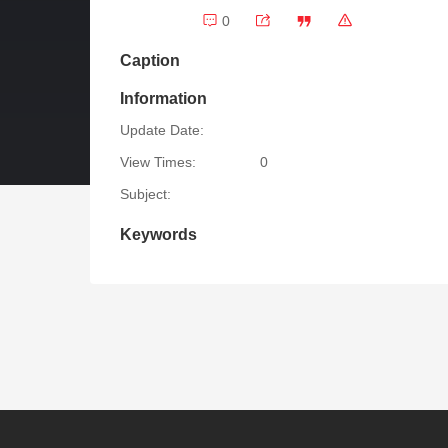
0
Caption
Information
Update Date:
View Times:
0
Subject:
Keywords