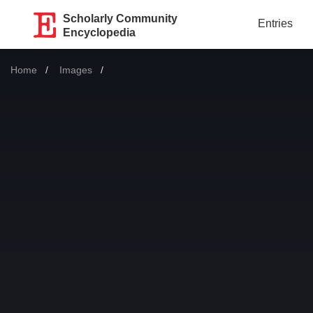
Scholarly Community
Entries
Encyclopedia
Home
Images
Current: