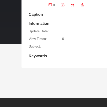
0
Caption
Information
Update Date:
View Times:
0
Subject:
Keywords