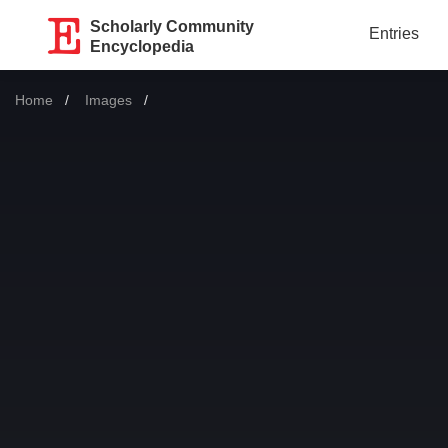
Scholarly Community
Entries
Encyclopedia
Home
Images
Current: