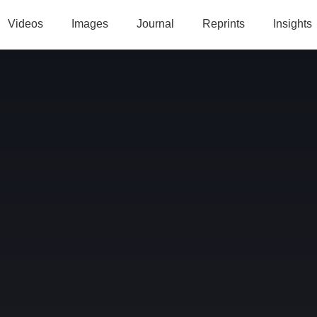
Videos
Images
Journal
Reprints
Insights