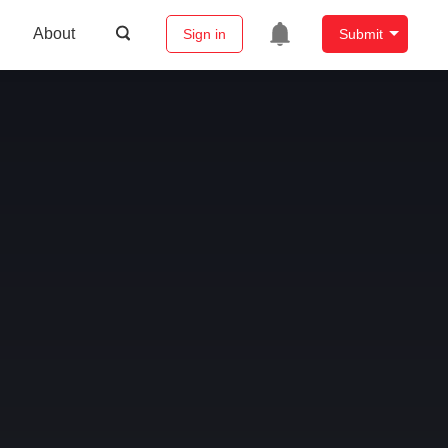
About
Sign in
Submit