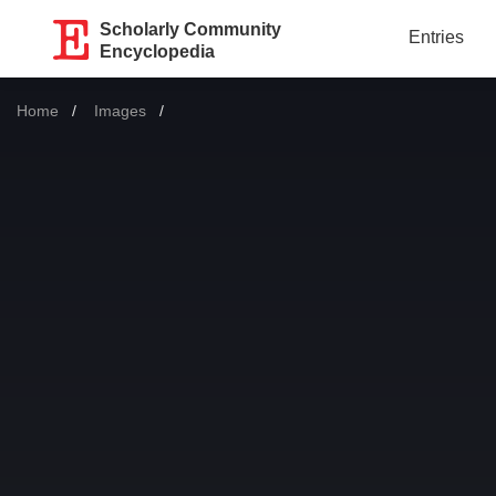
Scholarly Community
Entries
Encyclopedia
Home
Images
Current: