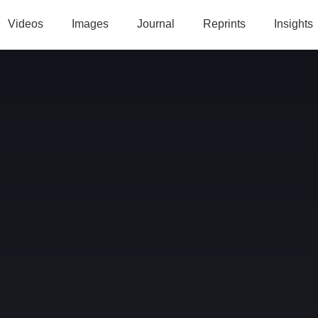
Videos
Images
Journal
Reprints
Insights