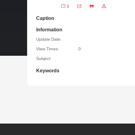
0
Caption
Information
Update Date:
View Times:
0
Subject:
Keywords