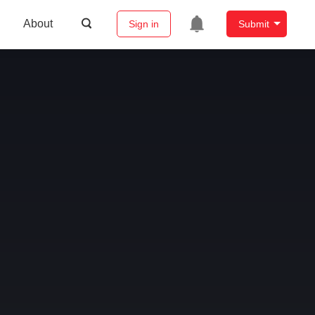
About
Sign in
Submit