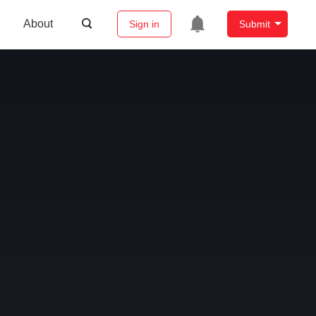
About
Sign in
Submit