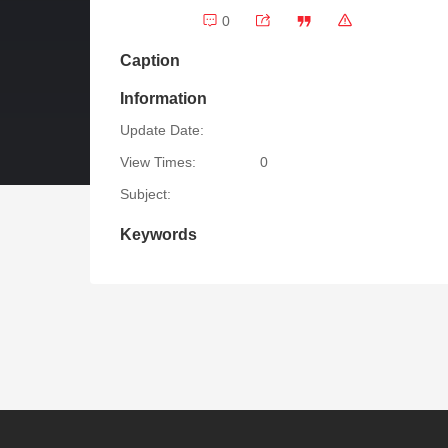
0
Caption
Information
Update Date:
View Times:
0
Subject:
Keywords