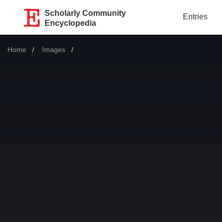
Scholarly Community
Entries
Encyclopedia
Home
Images
Current: