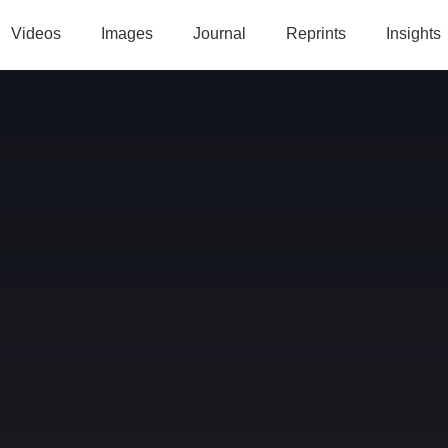
Videos
Images
Journal
Reprints
Insights