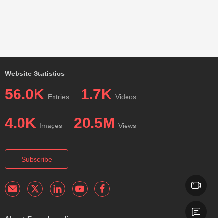
Website Statistics
56.0K
1.7K
Entries
Videos
4.0K
20.5M
Images
Views
Subscribe