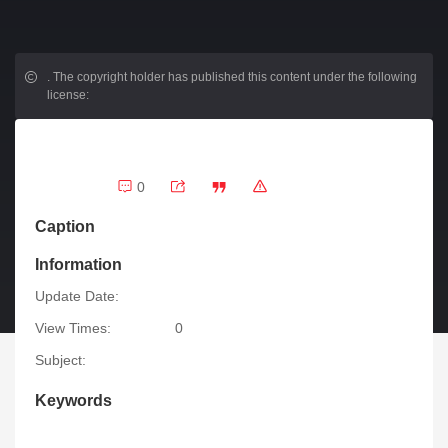
.
The copyright holder has published this content under the following
license:
0
Caption
Information
Update Date:
View Times:
0
Subject:
Keywords