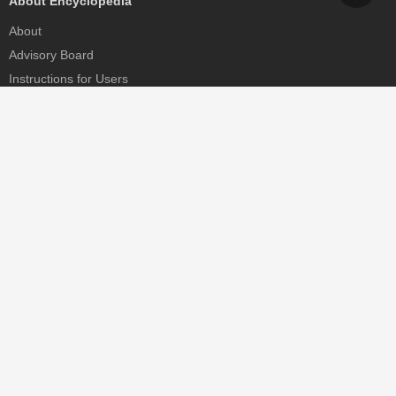
About Encyclopedia
About
Advisory Board
Instructions for Users
Help
Contact
Partner
MDPI Initiatives
Sciforum
MDPI Books
Preprints.org
Scilit
SciProfiles
Encyclopedia
JAMS
Proceedings Series