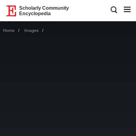
Scholarly Community
Encyclopedia
Home
Images
Current: