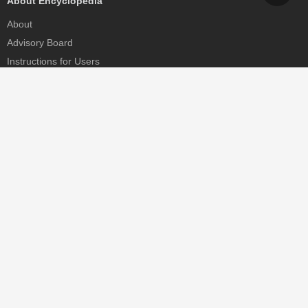
About Encyclopedia
About
Advisory Board
Instructions for Users
Help
Contact
Partner
MDPI Initiatives
Sciforum
MDPI Books
Preprints.org
Scilit
SciProfiles
Encyclopedia
JAMS
Proceedings Series