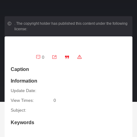
.
The copyright holder has published this content under the following
license:
0
Caption
Information
Update Date:
View Times:
0
Subject:
Keywords