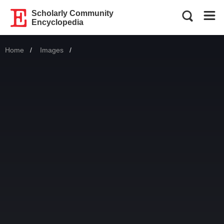
Scholarly Community
Encyclopedia
Home
Images
Current: