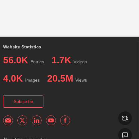
Website Statistics
56.0K
1.7K
Entries
Videos
4.0K
20.5M
Images
Views
Subscribe