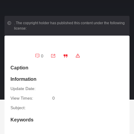
.
The copyright holder has published this content under the following
license:
0
Caption
Information
Update Date:
View Times:
0
Subject:
Keywords