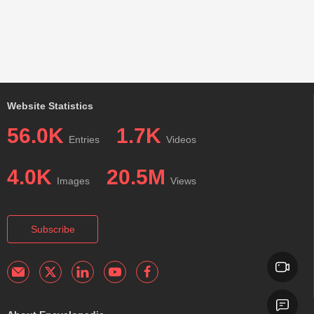
Website Statistics
56.0K
1.7K
Entries
Videos
4.0K
20.5M
Images
Views
Subscribe