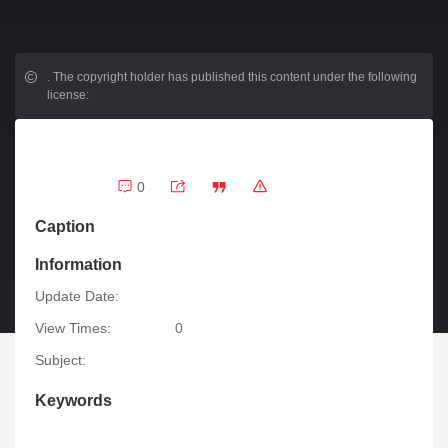
.
The copyright holder has published this content under the following
license:
0
Caption
Information
Update Date:
View Times:
0
Subject:
Keywords