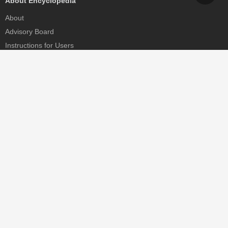
About Encyclopedia
About
Advisory Board
Instructions for Users
Help
Contact
Partner
MDPI Initiatives
Sciforum
MDPI Books
Preprints.org
Scilit
SciProfiles
Encyclopedia
JAMS
Proceedings Series