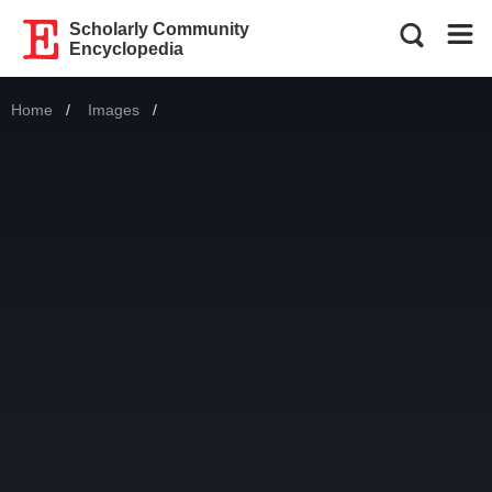
Scholarly Community
Encyclopedia
Home
Images
Current: