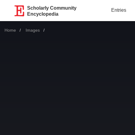
Scholarly Community
Entries
Encyclopedia
Home
Images
Current: