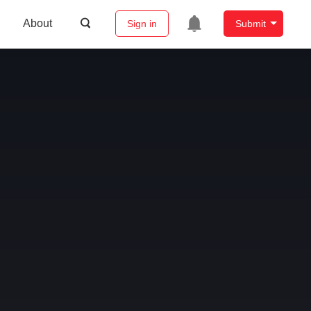
About
Sign in
Submit