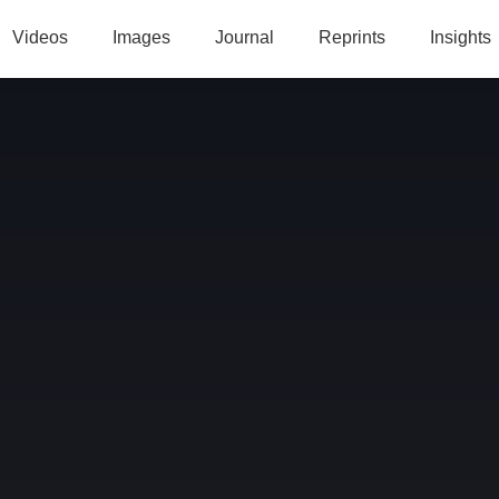
Videos
Images
Journal
Reprints
Insights