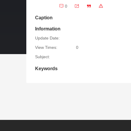
0
Caption
Information
Update Date:
View Times:
0
Subject:
Keywords