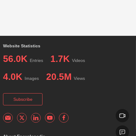
Website Statistics
56.0K
1.7K
Entries
Videos
4.0K
20.5M
Images
Views
Subscribe