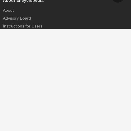
About Encyclopedia
About
Advisory Board
Instructions for Users
Help
Contact
Partner
MDPI Initiatives
Sciforum
MDPI Books
Preprints.org
Scilit
SciProfiles
Encyclopedia
JAMS
Proceedings Series