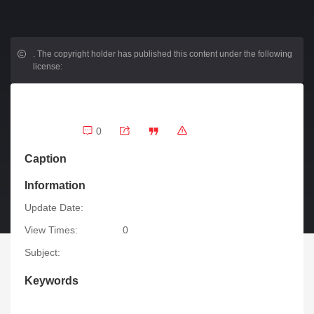
.
The copyright holder has published this content under the following
license:
0
Caption
Information
Update Date:
View Times:
0
Subject:
Keywords