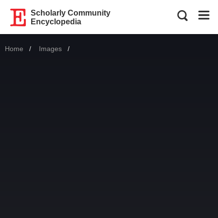
Scholarly Community
Encyclopedia
Home
Images
Current: