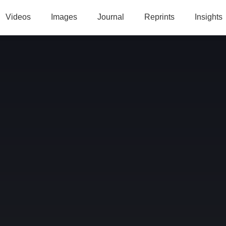
Videos
Images
Journal
Reprints
Insights