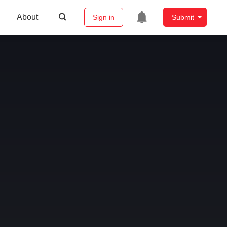
About
Sign in
Submit