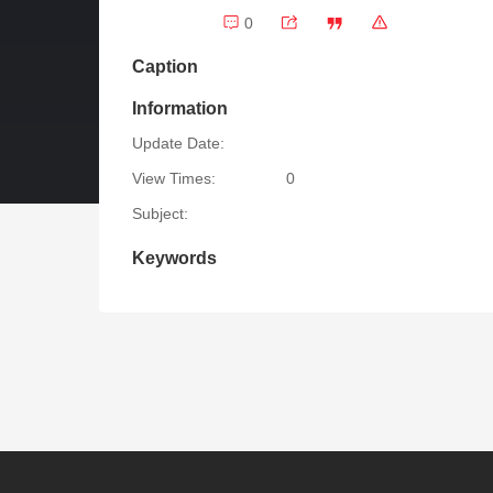
0
Caption
Information
Update Date:
View Times:
0
Subject:
Keywords