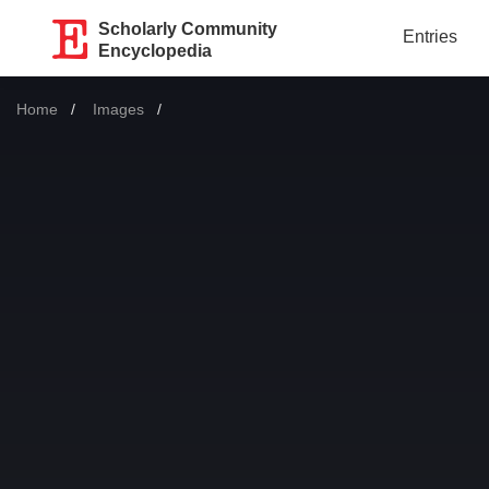
Scholarly Community
Entries
Encyclopedia
Home
Images
Current: