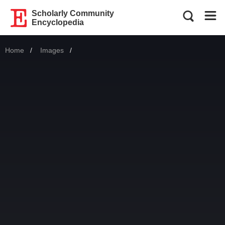
Scholarly Community
Encyclopedia
Home
Images
Current: