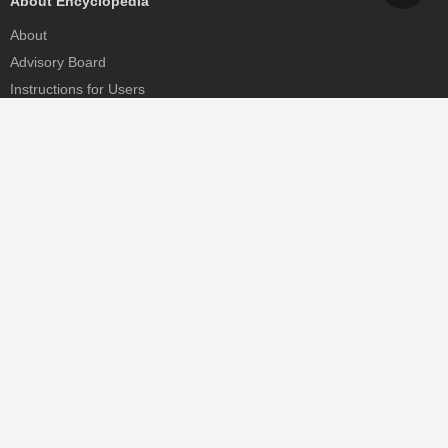
About Encyclopedia
About
Advisory Board
Instructions for Users
Help
Contact
Partner
MDPI Initiatives
Sciforum
MDPI Books
Preprints.org
Scilit
SciProfiles
Encyclopedia
JAMS
Proceedings Series