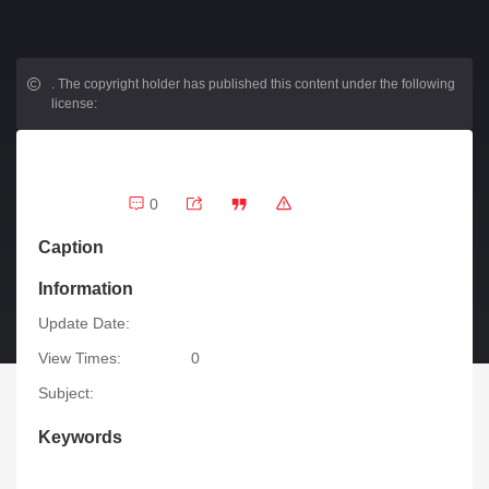
.
The copyright holder has published this content under the following
license:
0
Caption
Information
Update Date:
View Times:
0
Subject:
Keywords