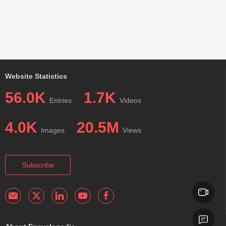
Website Statistics
56.0K
1.7K
Entries
Videos
4.0K
20.5M
Images
Views
Subscribe