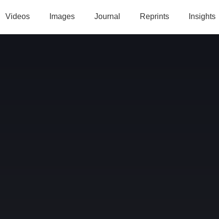
Videos
Images
Journal
Reprints
Insights