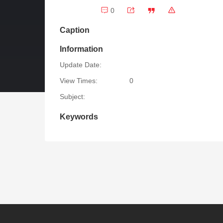
0
Caption
Information
Update Date:
View Times:
0
Subject:
Keywords