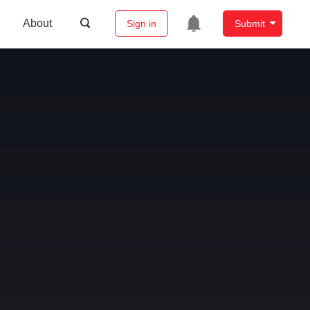
About
Sign in
Submit