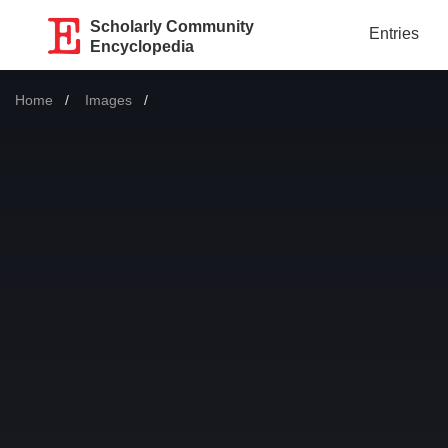
Scholarly Community
Entries
Encyclopedia
Home
Images
Current: