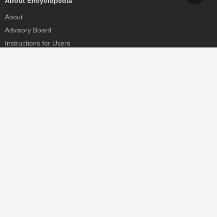
About Encyclopedia
About
Advisory Board
Instructions for Users
Help
Contact
Partner
MDPI Initiatives
Sciforum
MDPI Books
Preprints.org
Scilit
SciProfiles
Encyclopedia
JAMS
Proceedings Series