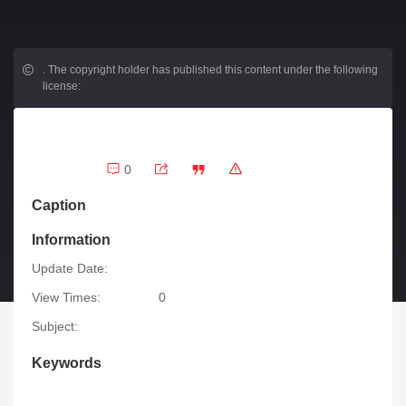
.
The copyright holder has published this content under the following
license:
0
Caption
Information
Update Date:
View Times:
0
Subject:
Keywords