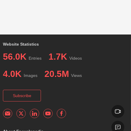
Website Statistics
56.0K
1.7K
Entries
Videos
4.0K
20.5M
Images
Views
Subscribe