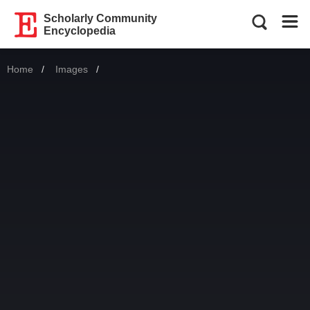
Scholarly Community
Encyclopedia
Home
Images
Current: