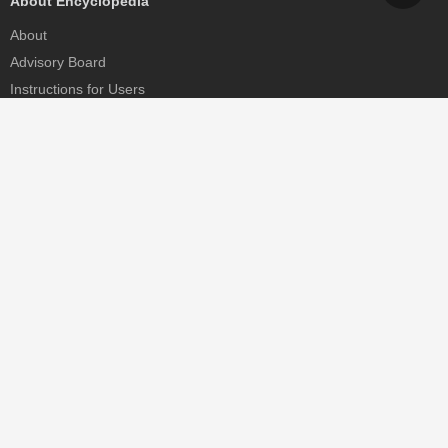
About Encyclopedia
About
Advisory Board
Instructions for Users
Help
Contact
Partner
MDPI Initiatives
Sciforum
MDPI Books
Preprints.org
Scilit
SciProfiles
Encyclopedia
JAMS
Proceedings Series