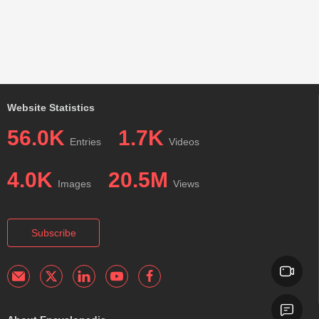
Website Statistics
56.0K
1.7K
Entries
Videos
4.0K
20.5M
Images
Views
Subscribe