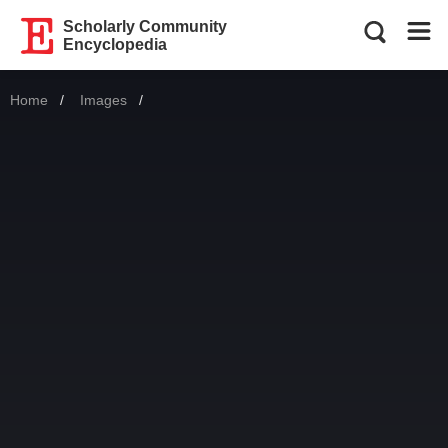
Scholarly Community
Encyclopedia
Home
Images
Current: