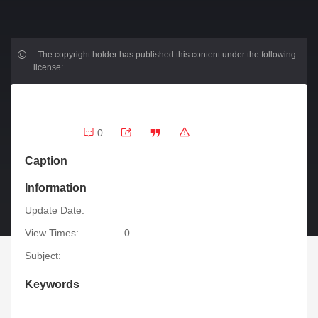
.
The copyright holder has published this content under the following
license:
0
Caption
Information
Update Date:
View Times:
0
Subject:
Keywords