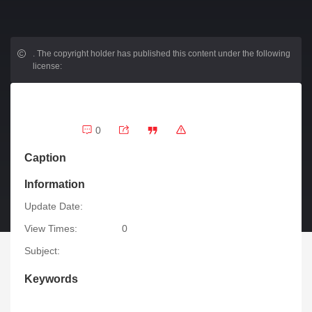
.
The copyright holder has published this content under the following
license:
0
Caption
Information
Update Date:
View Times:
0
Subject:
Keywords