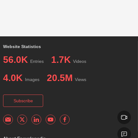
Website Statistics
56.0K
1.7K
Entries
Videos
4.0K
20.5M
Images
Views
Subscribe