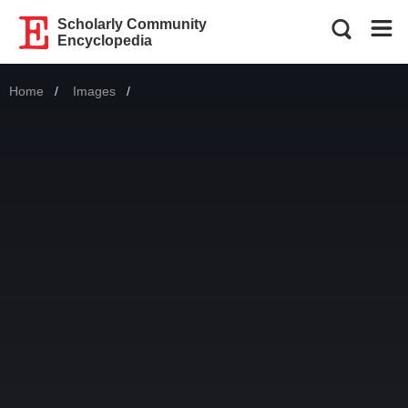
Scholarly Community
Encyclopedia
Home
Images
Current: