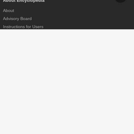
About Encyclopedia
About
Advisory Board
Instructions for Users
Help
Contact
Partner
MDPI Initiatives
Sciforum
MDPI Books
Preprints.org
Scilit
SciProfiles
Encyclopedia
JAMS
Proceedings Series