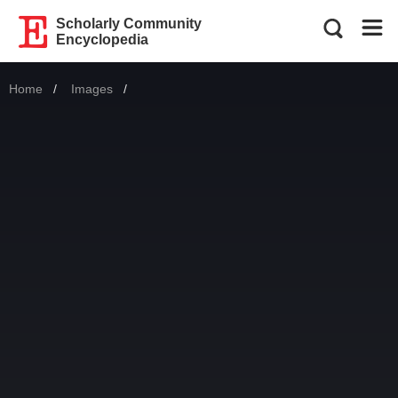
Scholarly Community
Encyclopedia
Home
Images
Current: