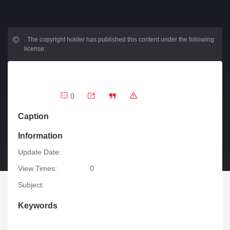
.
The copyright holder has published this content under the following
license:
0
Caption
Information
Update Date:
View Times:
0
Subject:
Keywords