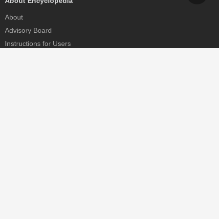
About Encyclopedia
About
Advisory Board
Instructions for Users
Help
Contact
Partner
MDPI Initiatives
Sciforum
MDPI Books
Preprints.org
Scilit
SciProfiles
Encyclopedia
JAMS
Proceedings Series