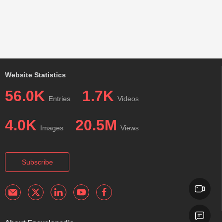
Website Statistics
56.0K
1.7K
Entries
Videos
4.0K
20.5M
Images
Views
Subscribe