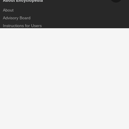
About Encyclopedia
About
Advisory Board
Instructions for Users
Help
Contact
Partner
MDPI Initiatives
Sciforum
MDPI Books
Preprints.org
Scilit
SciProfiles
Encyclopedia
JAMS
Proceedings Series