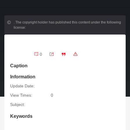
.
The copyright holder has published this content under the following
license:
0
Caption
Information
Update Date:
View Times:
0
Subject:
Keywords