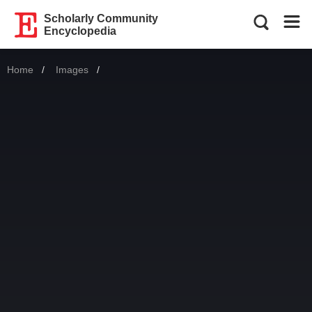
Scholarly Community
Encyclopedia
Home
Images
Current: