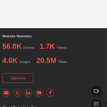
Website Statistics
56.0K
1.7K
Entries
Videos
4.0K
20.5M
Images
Views
Subscribe