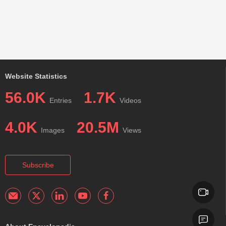
Website Statistics
56.0K
1.7K
Entries
Videos
4.0K
20.5M
Images
Views
Subscribe