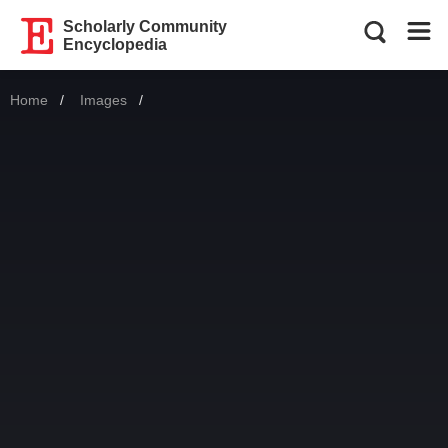
Scholarly Community
Encyclopedia
Home
Images
Current: