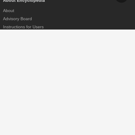
About Encyclopedia
About
Advisory Board
Instructions for Users
Help
Contact
Partner
MDPI Initiatives
Sciforum
MDPI Books
Preprints.org
Scilit
SciProfiles
Encyclopedia
JAMS
Proceedings Series