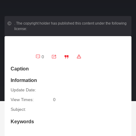
.
The copyright holder has published this content under the following
license:
0
Caption
Information
Update Date:
View Times:
0
Subject:
Keywords