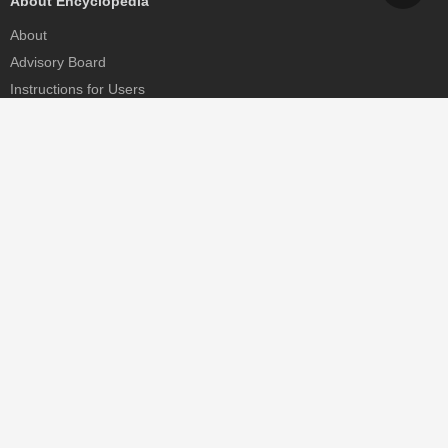
About Encyclopedia
About
Advisory Board
Instructions for Users
Help
Contact
Partner
MDPI Initiatives
Sciforum
MDPI Books
Preprints.org
Scilit
SciProfiles
Encyclopedia
JAMS
Proceedings Series