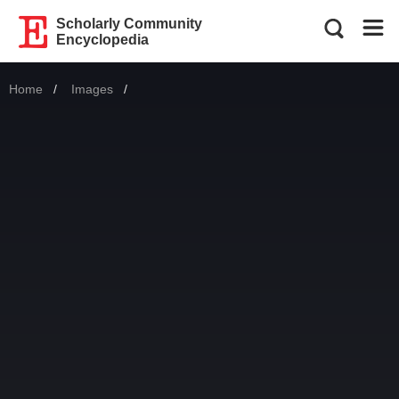
Scholarly Community
Encyclopedia
Home
Images
Current: