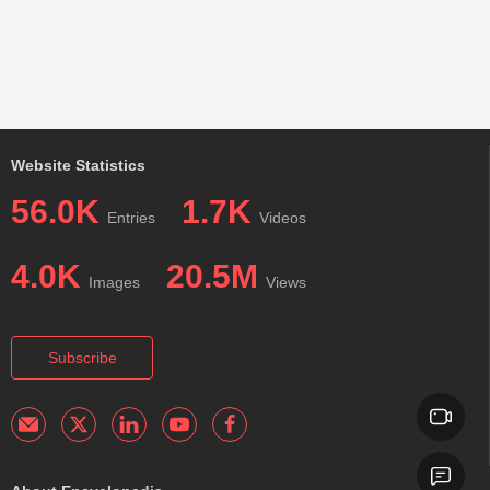
Website Statistics
56.0K
1.7K
Entries
Videos
4.0K
20.5M
Images
Views
Subscribe