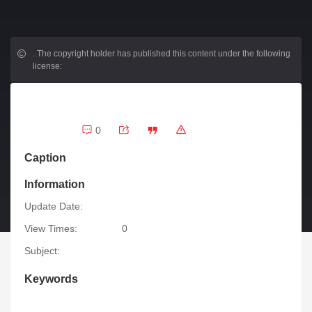
.
The copyright holder has published this content under the following
license:
0
Caption
Information
Update Date:
View Times:
0
Subject:
Keywords