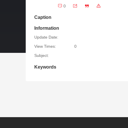
0
Caption
Information
Update Date:
View Times:
0
Subject:
Keywords