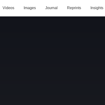
Videos
Images
Journal
Reprints
Insights