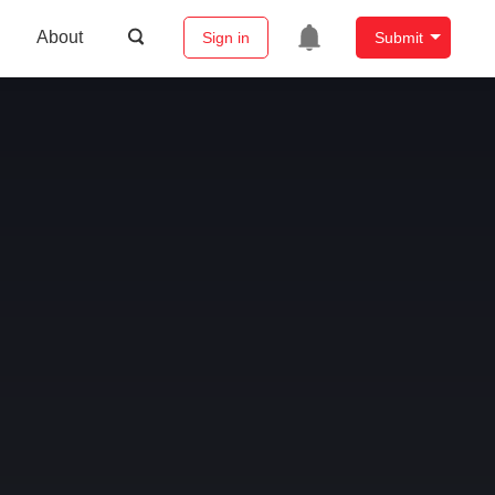
About
Sign in
Submit