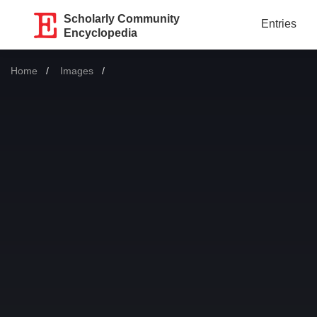
Scholarly Community
Entries
Encyclopedia
Home
Images
Current: