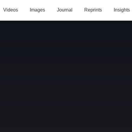
Videos
Images
Journal
Reprints
Insights