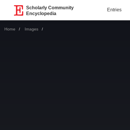
Scholarly Community
Entries
Encyclopedia
Home
Images
Current: