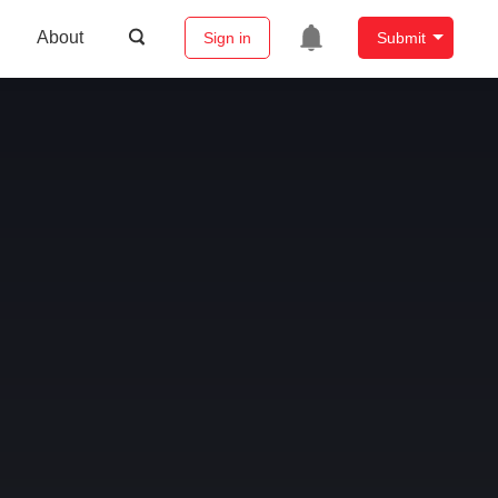
About
Sign in
Submit