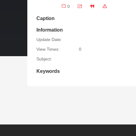
0
Caption
Information
Update Date:
View Times:
0
Subject:
Keywords