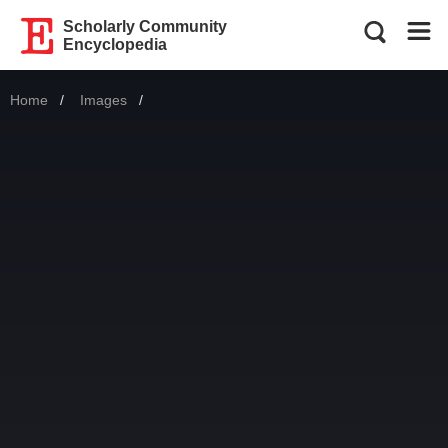
Scholarly Community
Encyclopedia
Home
Images
Current: