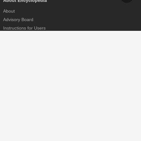
About Encyclopedia
About
Advisory Board
Instructions for Users
Help
Contact
Partner
MDPI Initiatives
Sciforum
MDPI Books
Preprints.org
Scilit
SciProfiles
Encyclopedia
JAMS
Proceedings Series