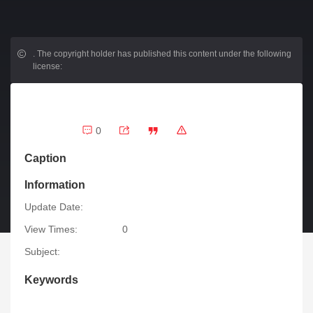
.
The copyright holder has published this content under the following
license:
0
Caption
Information
Update Date:
View Times:
0
Subject:
Keywords