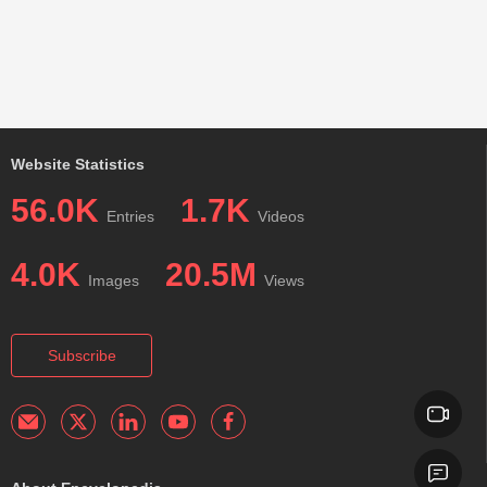
Website Statistics
56.0K
1.7K
Entries
Videos
4.0K
20.5M
Images
Views
Subscribe