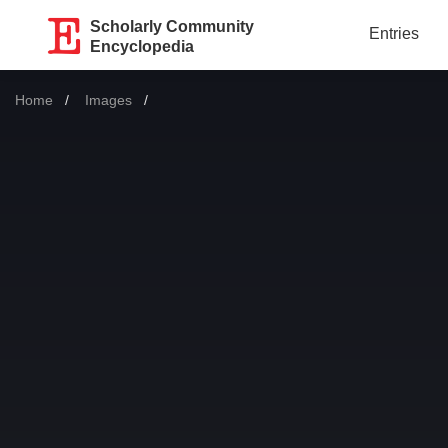
Scholarly Community
Entries
Encyclopedia
Home
Images
Current: