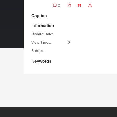
0
Caption
Information
Update Date:
View Times:
0
Subject:
Keywords