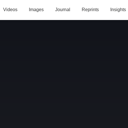
Videos
Images
Journal
Reprints
Insights