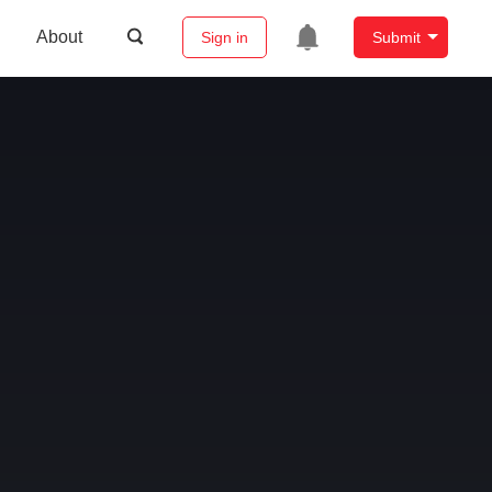
About
Sign in
Submit