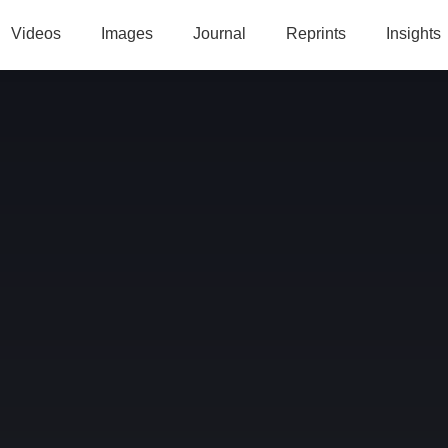
Videos
Images
Journal
Reprints
Insights