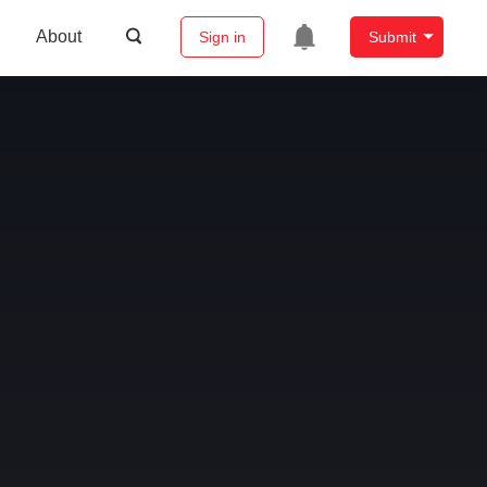
About
Sign in
Submit