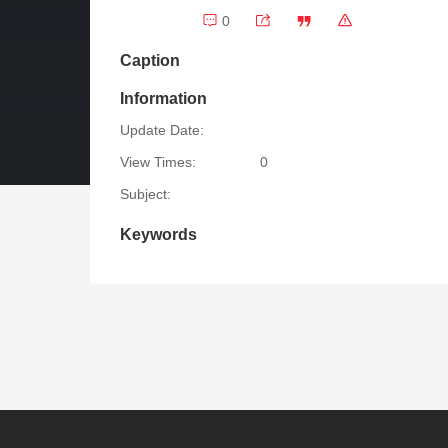
0
Caption
Information
Update Date:
View Times:
0
Subject:
Keywords