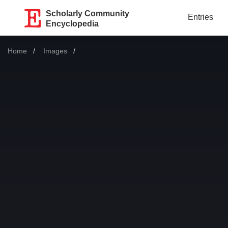
Scholarly Community
Entries
Encyclopedia
Home
Images
Current: