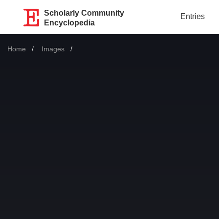
Scholarly Community
Entries
Encyclopedia
Home
Images
Current: