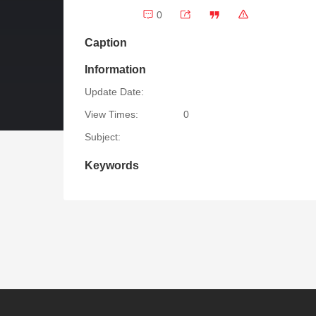
0
Caption
Information
Update Date:
View Times:
0
Subject:
Keywords