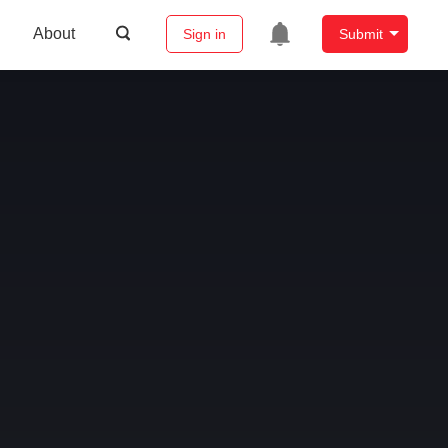
About
Sign in
Submit