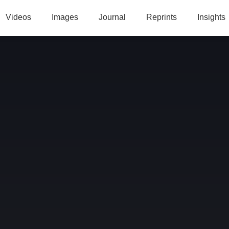
Videos
Images
Journal
Reprints
Insights