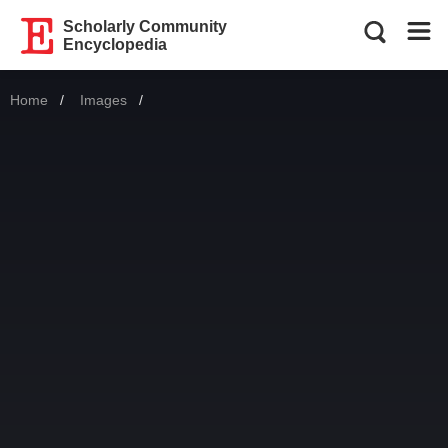
Scholarly Community
Encyclopedia
Home
Images
Current: