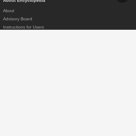
About Encyclopedia
About
Advisory Board
Instructions for Users
Help
Contact
Partner
MDPI Initiatives
Sciforum
MDPI Books
Preprints.org
Scilit
SciProfiles
Encyclopedia
JAMS
Proceedings Series