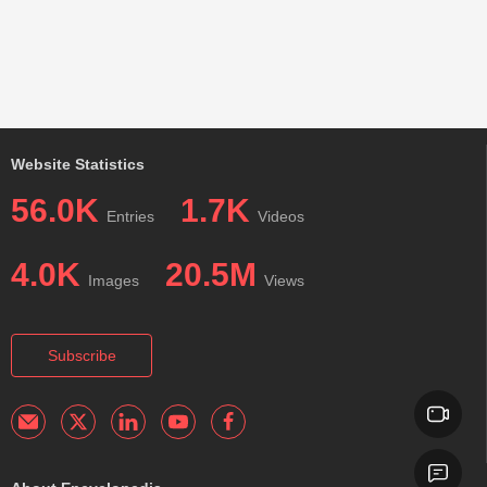
Website Statistics
56.0K
1.7K
Entries
Videos
4.0K
20.5M
Images
Views
Subscribe