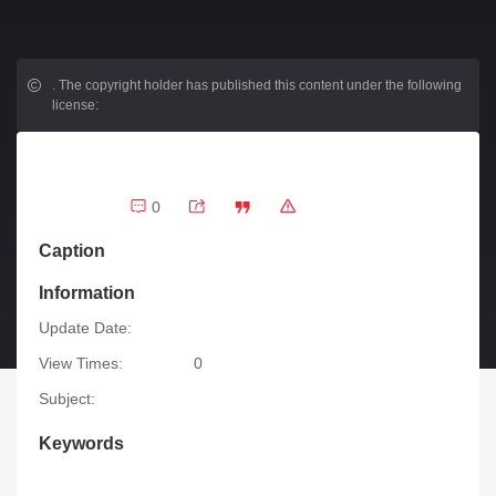
.
The copyright holder has published this content under the following
license:
0
Caption
Information
Update Date:
View Times:
0
Subject:
Keywords