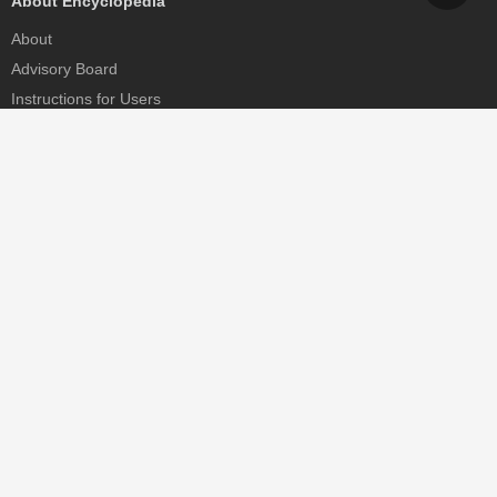
About Encyclopedia
About
Advisory Board
Instructions for Users
Help
Contact
Partner
MDPI Initiatives
Sciforum
MDPI Books
Preprints.org
Scilit
SciProfiles
Encyclopedia
JAMS
Proceedings Series