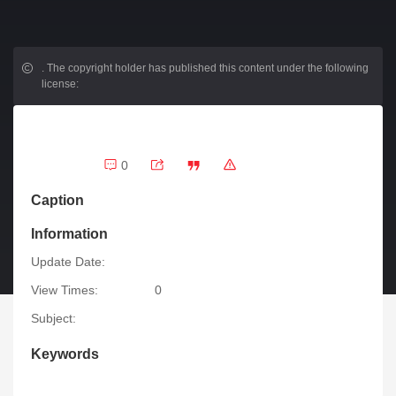
.
The copyright holder has published this content under the following
license:
0
Caption
Information
Update Date:
View Times:
0
Subject:
Keywords