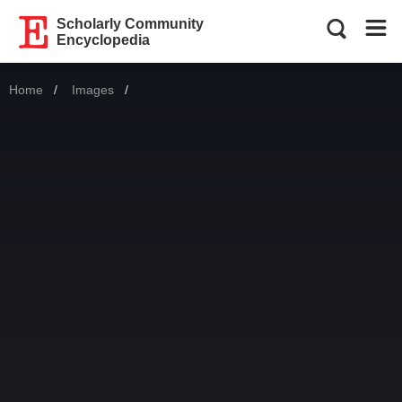
Scholarly Community
Encyclopedia
Home
Images
Current: