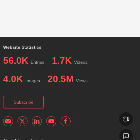
Website Statistics
56.0K
1.7K
Entries
Videos
4.0K
20.5M
Images
Views
Subscribe