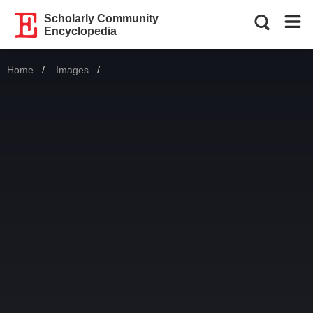
Scholarly Community
Encyclopedia
Home
Images
Current: