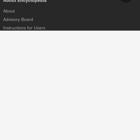
About Encyclopedia
About
Advisory Board
Instructions for Users
Help
Contact
Partner
MDPI Initiatives
Sciforum
MDPI Books
Preprints.org
Scilit
SciProfiles
Encyclopedia
JAMS
Proceedings Series