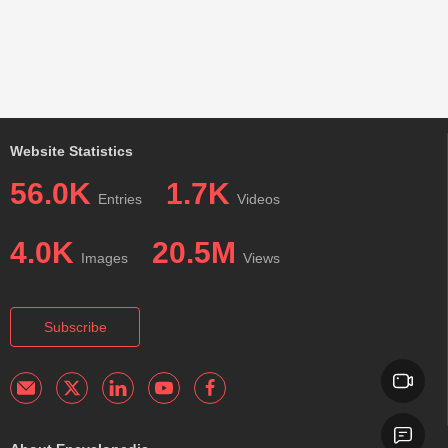
Website Statistics
56.0K
1.7K
Entries
Videos
4.0K
20.5M
Images
Views
Subscribe