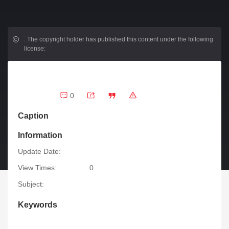
.
The copyright holder has published this content under the following
license:
0
Caption
Information
Update Date:
View Times:
0
Subject:
Keywords