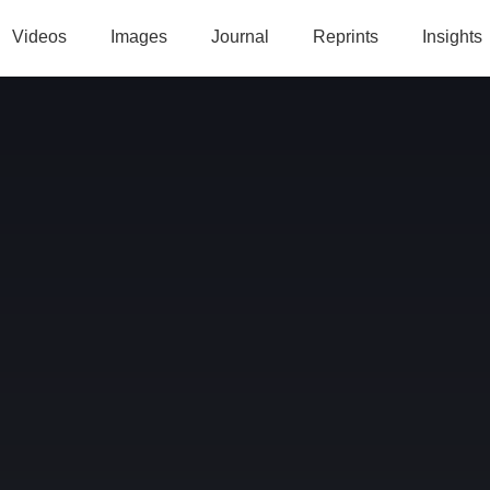
Videos
Images
Journal
Reprints
Insights