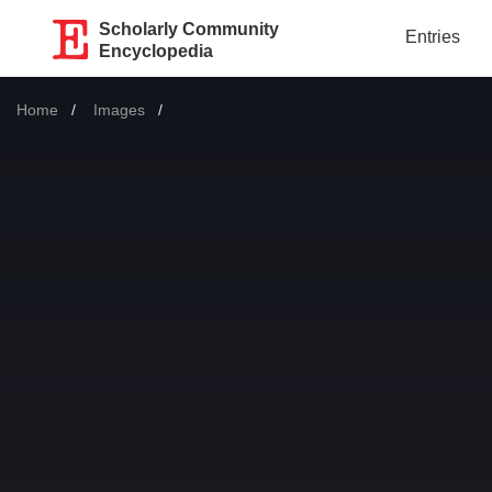
Scholarly Community
Entries
Encyclopedia
Home
Images
Current: