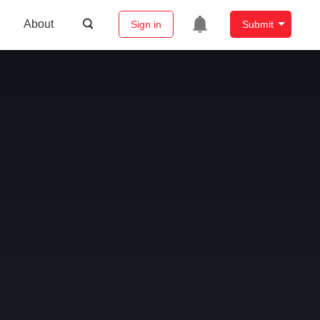
About
Sign in
Submit