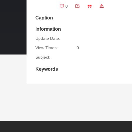
0
Caption
Information
Update Date:
View Times:
0
Subject:
Keywords