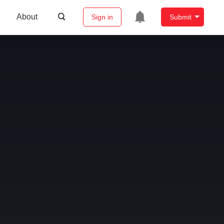
About
Sign in
Submit