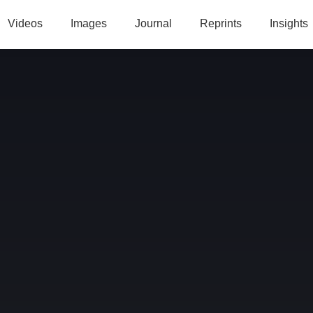
Videos
Images
Journal
Reprints
Insights