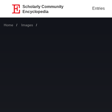
Scholarly Community
Entries
Encyclopedia
Home
Images
Current: