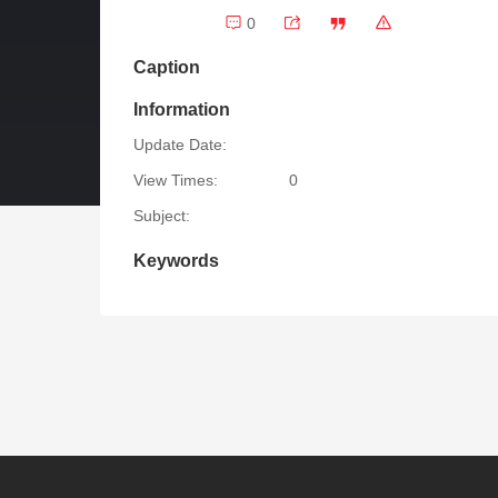
0
Caption
Information
Update Date:
View Times:
0
Subject:
Keywords