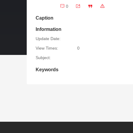
0
Caption
Information
Update Date:
View Times:
0
Subject:
Keywords