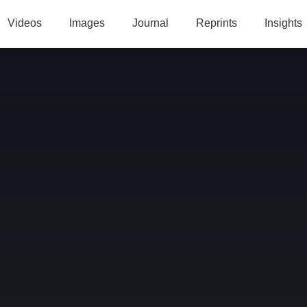
Videos
Images
Journal
Reprints
Insights