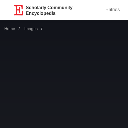
Scholarly Community
Entries
Encyclopedia
Home
Images
Current: