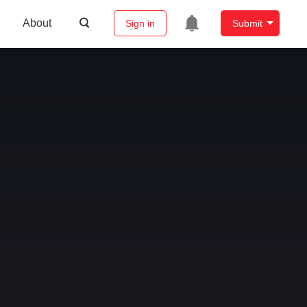
About
Sign in
Submit