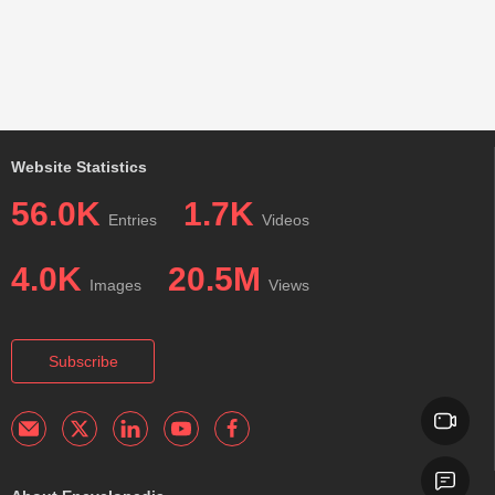
Website Statistics
56.0K
1.7K
Entries
Videos
4.0K
20.5M
Images
Views
Subscribe