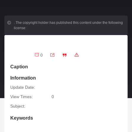
.
The copyright holder has published this content under the following
license:
0
Caption
Information
Update Date:
View Times:
0
Subject:
Keywords