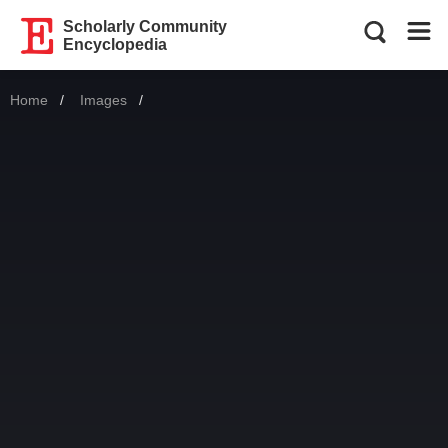
Scholarly Community
Encyclopedia
Home
Images
Current: