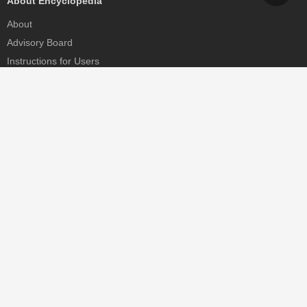
About Encyclopedia
About
Advisory Board
Instructions for Users
Help
Contact
Partner
MDPI Initiatives
Sciforum
MDPI Books
Preprints.org
Scilit
SciProfiles
Encyclopedia
JAMS
Proceedings Series