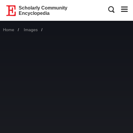
Scholarly Community
Encyclopedia
Home
Images
Current: