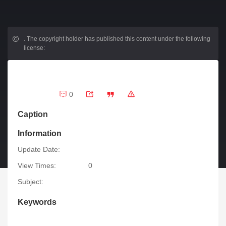
.
The copyright holder has published this content under the following
license:
0
Caption
Information
Update Date:
View Times:
0
Subject:
Keywords