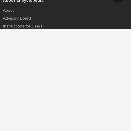
About Encyclopedia
About
Advisory Board
Instructions for Users
Help
Contact
Partner
MDPI Initiatives
Sciforum
MDPI Books
Preprints.org
Scilit
SciProfiles
Encyclopedia
JAMS
Proceedings Series