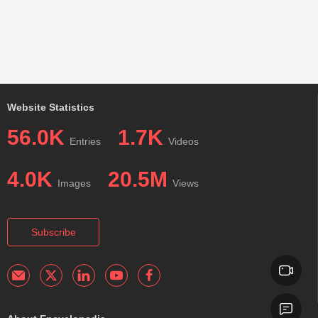
Website Statistics
56.0K
1.7K
Entries
Videos
4.0K
20.5M
Images
Views
Subscribe