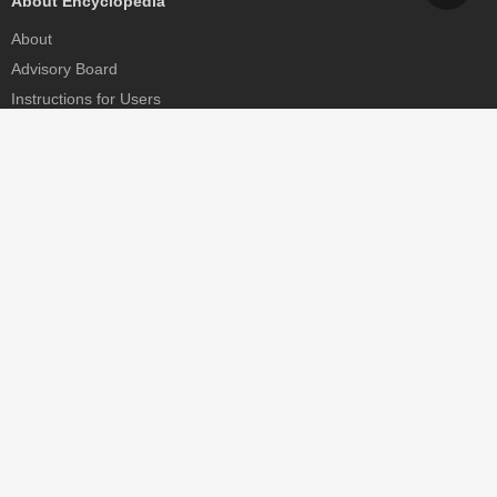
About Encyclopedia
About
Advisory Board
Instructions for Users
Help
Contact
Partner
MDPI Initiatives
Sciforum
MDPI Books
Preprints.org
Scilit
SciProfiles
Encyclopedia
JAMS
Proceedings Series