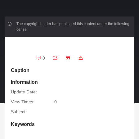
.
The copyright holder has published this content under the following
license:
0
Caption
Information
Update Date:
View Times:
0
Subject:
Keywords