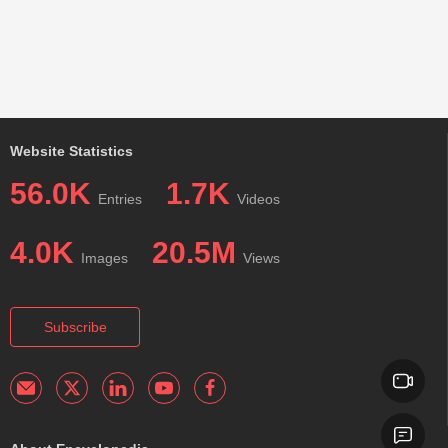
Website Statistics
56.0K
1.7K
Entries
Videos
4.0K
20.5M
Images
Views
Subscribe