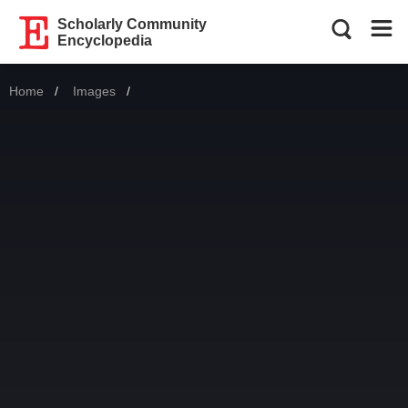
Scholarly Community
Encyclopedia
Home
Images
Current: