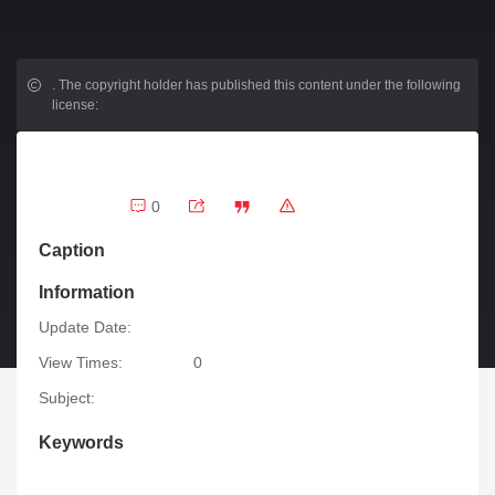
.
The copyright holder has published this content under the following
license:
0
Caption
Information
Update Date:
View Times:
0
Subject:
Keywords