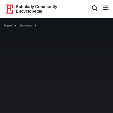
Scholarly Community
Encyclopedia
Home
Images
Current: