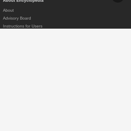
About Encyclopedia
About
Advisory Board
Instructions for Users
Help
Contact
Partner
MDPI Initiatives
Sciforum
MDPI Books
Preprints.org
Scilit
SciProfiles
Encyclopedia
JAMS
Proceedings Series