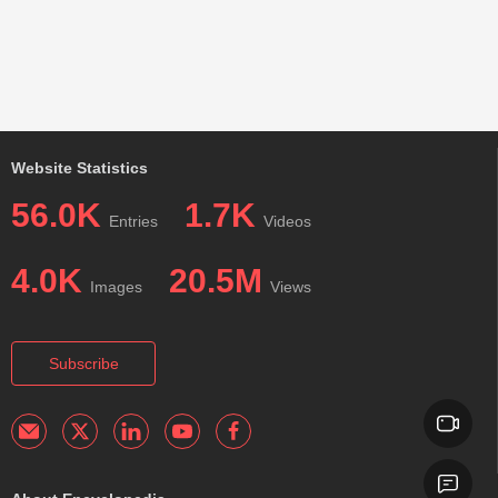
Website Statistics
56.0K
1.7K
Entries
Videos
4.0K
20.5M
Images
Views
Subscribe