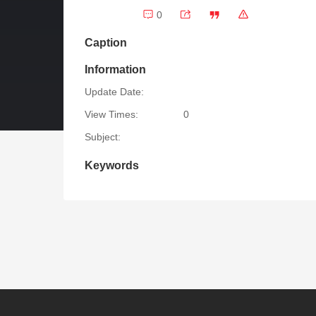
0
Caption
Information
Update Date:
View Times:
0
Subject:
Keywords