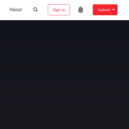
About
Sign in
Submit