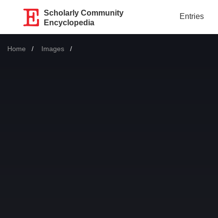
Scholarly Community
Entries
Encyclopedia
Home
Images
Current: