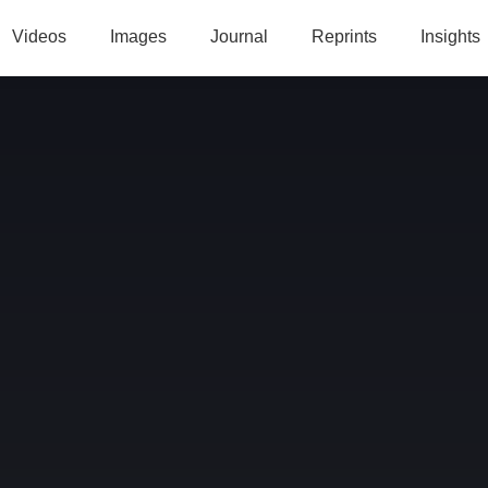
Videos
Images
Journal
Reprints
Insights