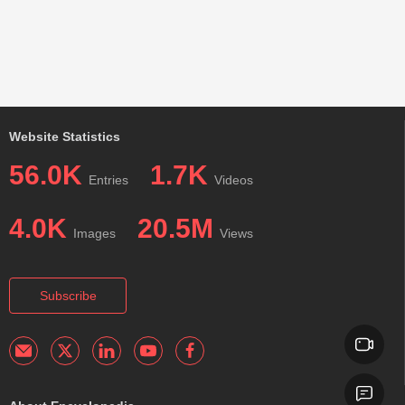
Website Statistics
56.0K
1.7K
Entries
Videos
4.0K
20.5M
Images
Views
Subscribe