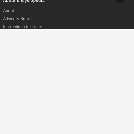
About Encyclopedia
About
Advisory Board
Instructions for Users
Help
Contact
Partner
MDPI Initiatives
Sciforum
MDPI Books
Preprints.org
Scilit
SciProfiles
Encyclopedia
JAMS
Proceedings Series