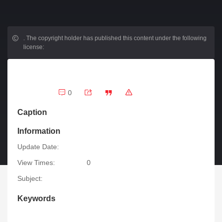
.
The copyright holder has published this content under the following
license:
0
Caption
Information
Update Date:
View Times:
0
Subject:
Keywords