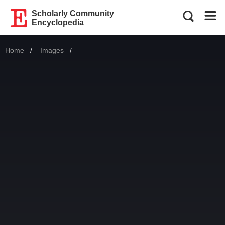
Scholarly Community
Encyclopedia
Home
Images
Current: