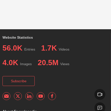
Website Statistics
56.0K
1.7K
Entries
Videos
4.0K
20.5M
Images
Views
Subscribe