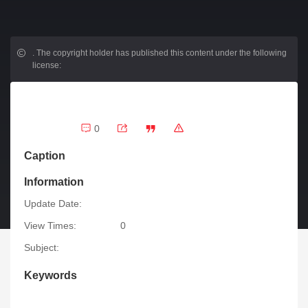
.
The copyright holder has published this content under the following
license:
0
Caption
Information
Update Date:
View Times:
0
Subject:
Keywords