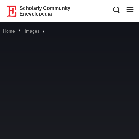
Scholarly Community
Encyclopedia
Home
Images
Current: