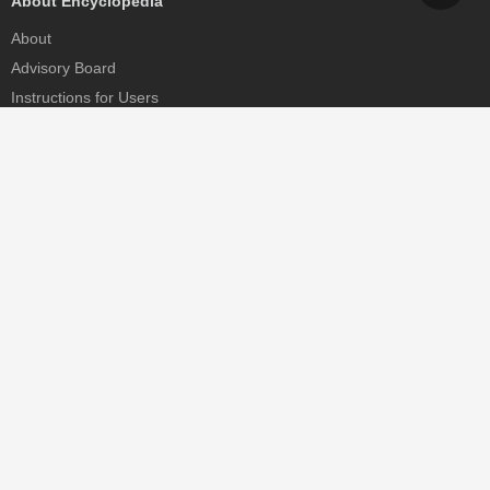
About Encyclopedia
About
Advisory Board
Instructions for Users
Help
Contact
Partner
MDPI Initiatives
Sciforum
MDPI Books
Preprints.org
Scilit
SciProfiles
Encyclopedia
JAMS
Proceedings Series