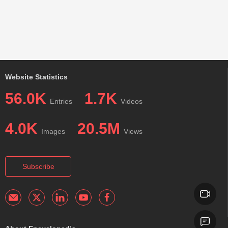
Website Statistics
56.0K
1.7K
Entries
Videos
4.0K
20.5M
Images
Views
Subscribe