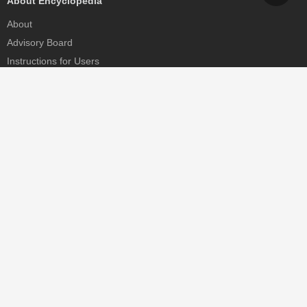
About Encyclopedia
About
Advisory Board
Instructions for Users
Help
Contact
Partner
MDPI Initiatives
Sciforum
MDPI Books
Preprints.org
Scilit
SciProfiles
Encyclopedia
JAMS
Proceedings Series