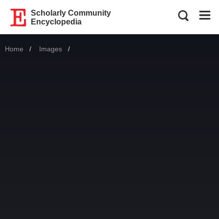
Scholarly Community
Encyclopedia
Home
Images
Current: