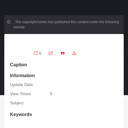
.
The copyright holder has published this content under the following
license:
0
Caption
Information
Update Date:
View Times:
0
Subject:
Keywords