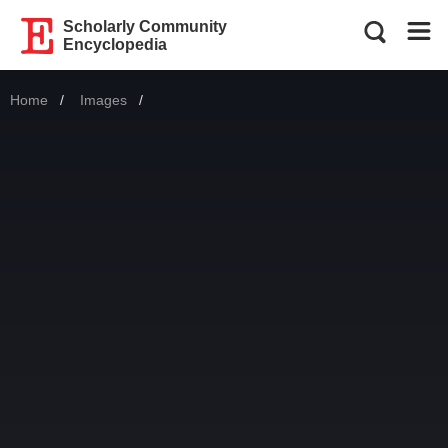
Scholarly Community
Encyclopedia
Home
Images
Current: