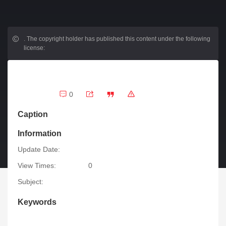
.
The copyright holder has published this content under the following
license:
0
Caption
Information
Update Date:
View Times:
0
Subject:
Keywords