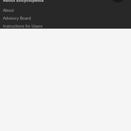
About Encyclopedia
About
Advisory Board
Instructions for Users
Help
Contact
Partner
MDPI Initiatives
Sciforum
MDPI Books
Preprints.org
Scilit
SciProfiles
Encyclopedia
JAMS
Proceedings Series