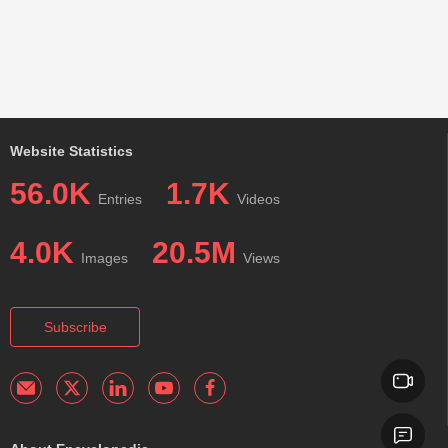
Website Statistics
56.0K
1.7K
Entries
Videos
4.0K
20.5M
Images
Views
Subscribe