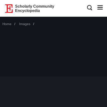
Scholarly Community
Encyclopedia
Home
Images
Current: