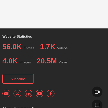
Website Statistics
56.0K
1.7K
Entries
Videos
4.0K
20.5M
Images
Views
Subscribe