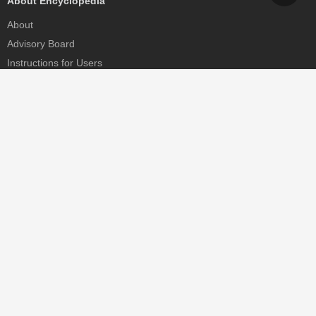
About Encyclopedia
About
Advisory Board
Instructions for Users
Help
Contact
Partner
MDPI Initiatives
Sciforum
MDPI Books
Preprints.org
Scilit
SciProfiles
Encyclopedia
JAMS
Proceedings Series