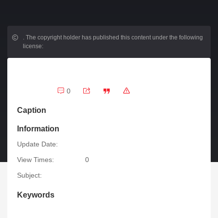
.
The copyright holder has published this content under the following
license:
0
Caption
Information
Update Date:
View Times:
0
Subject:
Keywords