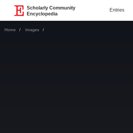
Scholarly Community
Entries
Encyclopedia
Home
Images
Current: