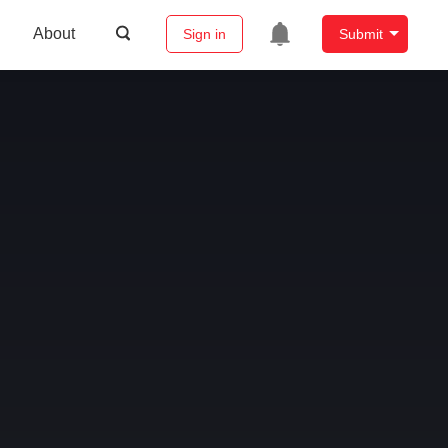
About
Sign in
Submit