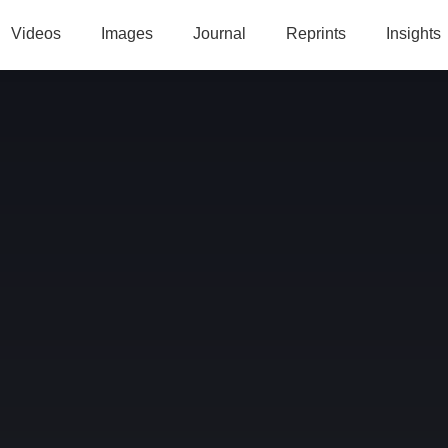
Videos
Images
Journal
Reprints
Insights