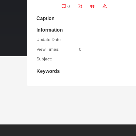
0
Caption
Information
Update Date:
View Times:
0
Subject:
Keywords