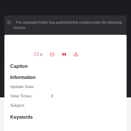
.
The copyright holder has published this content under the following
license:
0
Caption
Information
Update Date:
View Times:
0
Subject:
Keywords