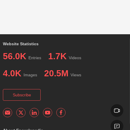
Website Statistics
56.0K
1.7K
Entries
Videos
4.0K
20.5M
Images
Views
Subscribe