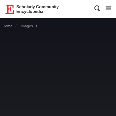
Scholarly Community
Encyclopedia
Home
Images
Current: