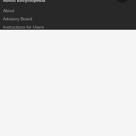
About Encyclopedia
About
Advisory Board
Instructions for Users
Help
Contact
Partner
MDPI Initiatives
Sciforum
MDPI Books
Preprints.org
Scilit
SciProfiles
Encyclopedia
JAMS
Proceedings Series